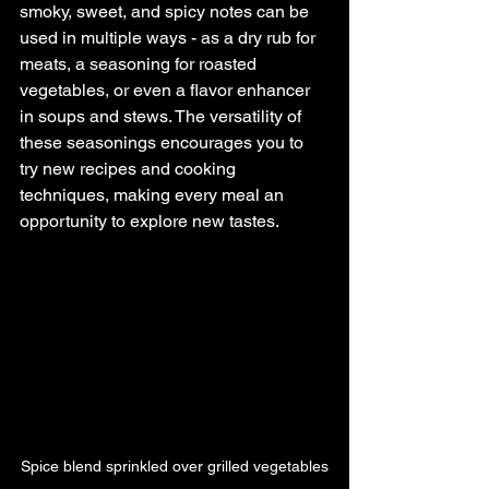
smoky, sweet, and spicy notes can be 
used in multiple ways - as a dry rub for 
meats, a seasoning for roasted 
vegetables, or even a flavor enhancer 
in soups and stews. The versatility of 
these seasonings encourages you to 
try new recipes and cooking 
techniques, making every meal an 
opportunity to explore new tastes.
Spice blend sprinkled over grilled vegetables