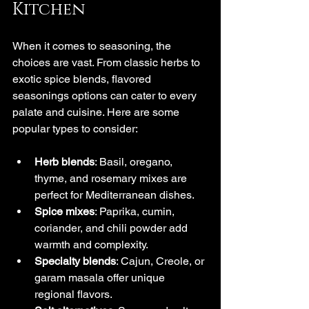
Kitchen
When it comes to seasoning, the 
choices are vast. From classic herbs to 
exotic spice blends, flavored 
seasonings options can cater to every 
palate and cuisine. Here are some 
popular types to consider:
Herb blends
: Basil, oregano, 
thyme, and rosemary mixes are 
perfect for Mediterranean dishes.
Spice mixes
: Paprika, cumin, 
coriander, and chili powder add 
warmth and complexity.
Specialty blends
: Cajun, Creole, or 
garam masala offer unique 
regional flavors.