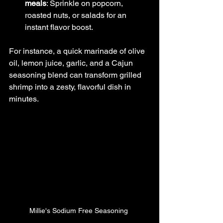
meals
: Sprinkle on popcorn, 
roasted nuts, or salads for an 
instant flavor boost.
For instance, a quick marinade of olive 
oil, lemon juice, garlic, and a Cajun 
seasoning blend can transform grilled 
shrimp into a zesty, flavorful dish in 
minutes.
Millie's Sodium Free Seasoning 