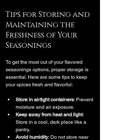
Tips for Storing and 
Maintaining the 
Freshness of Your 
Seasonings
To get the most out of your flavored 
seasonings options, proper storage is 
essential. Here are some tips to keep 
your spices fresh and flavorful:
Store in airtight containers
: Prevent 
moisture and air exposure.
Keep away from heat and light
: 
Store in a cool, dark place like a 
pantry.
Avoid humidity
: Do not store near 