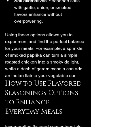
Salt alternatives
: Seasoned salts 
with garlic, onion, or smoked 
flavors enhance without 
overpowering.
Using these options allows you to 
experiment and find the perfect balance 
for your meals. For example, a sprinkle 
of smoked paprika can turn a simple 
roasted chicken into a smoky delight, 
while a dash of garam masala can add 
an Indian flair to your vegetable cur
How to Use Flavored 
Seasonings Options 
to Enhance 
Everyday Meals
Incorporating flavored seasonings into 