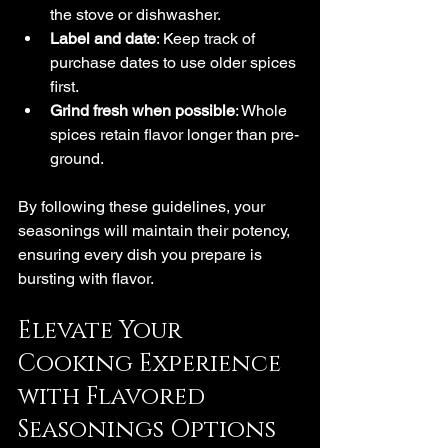
the stove or dishwasher.
Label and date
: Keep track of 
purchase dates to use older spices 
first.
Grind fresh when possible
: Whole 
spices retain flavor longer than pre-
ground.
By following these guidelines, your 
seasonings will maintain their potency, 
ensuring every dish you prepare is 
bursting with flavor.
Elevate Your 
Cooking Experience 
with Flavored 
Seasonings Options