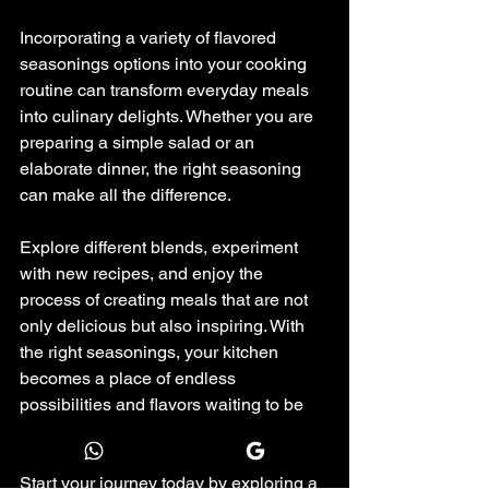
Incorporating a variety of flavored 
seasonings options into your cooking 
routine can transform everyday meals 
into culinary delights. Whether you are 
preparing a simple salad or an 
elaborate dinner, the right seasoning 
can make all the difference.
Explore different blends, experiment 
with new recipes, and enjoy the 
process of creating meals that are not 
only delicious but also inspiring. With 
the right seasonings, your kitchen 
becomes a place of endless 
possibilities and flavors waiting to be 
discovered.
Start your journey today by exploring a 