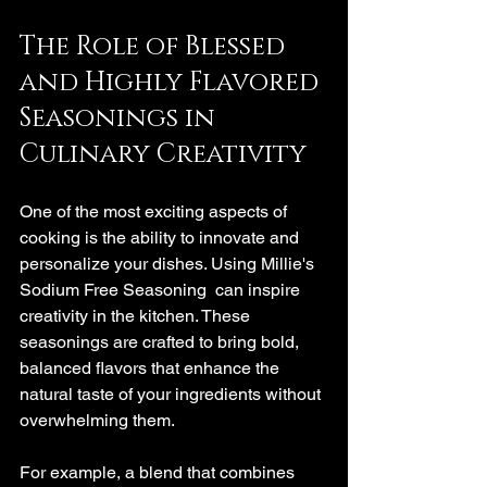
The Role of Blessed 
and Highly Flavored 
Seasonings in 
Culinary Creativity
One of the most exciting aspects of 
cooking is the ability to innovate and 
personalize your dishes. Using Millie's  
Sodium Free Seasoning  can inspire 
creativity in the kitchen. These 
seasonings are crafted to bring bold, 
balanced flavors that enhance the 
natural taste of your ingredients without 
overwhelming them.
For example, a blend that combines 