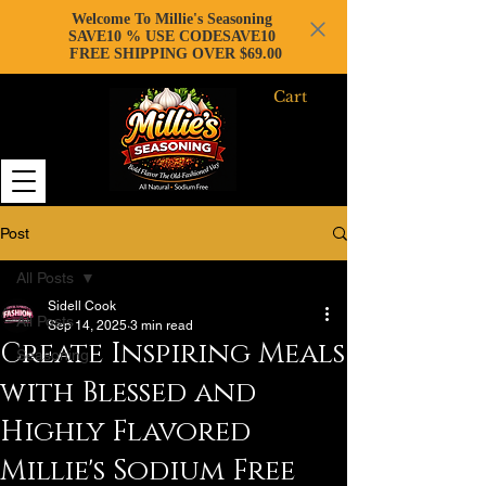
Welcome To Millie's Seasoning
SAVE10 % USE CODESAVE10
FREE SHIPPING OVER $69.00
Cart
Post
All Posts
Sidell Cook
All Posts
Sep 14, 2025
3 min read
Create Inspiring Meals
Seasoning
with Blessed and
Highly Flavored
Millie's Sodium Free