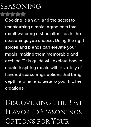
Seasoning
Rated NaN out of 5 stars.
Cooking is an art, and the secret to 
transforming simple ingredients into 
mouthwatering dishes often lies in the 
seasonings you choose. Using the right 
spices and blends can elevate your 
meals, making them memorable and 
exciting. This guide will explore how to 
create inspiring meals with a variety of 
flavored seasonings options that bring 
depth, aroma, and taste to your kitchen 
creations.
Discovering the Best 
Flavored Seasonings 
Options for Your 