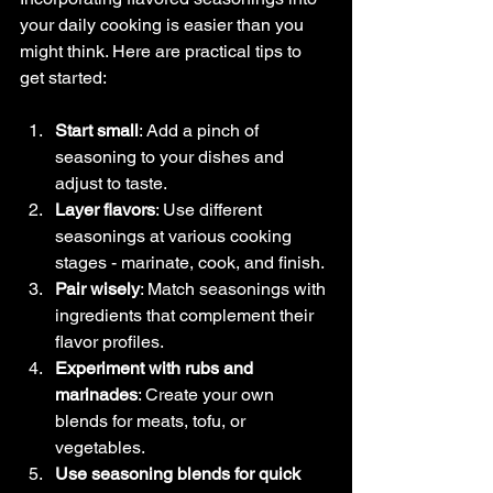
your daily cooking is easier than you 
might think. Here are practical tips to 
get started:
Start small
: Add a pinch of 
seasoning to your dishes and 
adjust to taste.
Layer flavors
: Use different 
seasonings at various cooking 
stages - marinate, cook, and finish.
Pair wisely
: Match seasonings with 
ingredients that complement their 
flavor profiles.
Experiment with rubs and 
marinades
: Create your own 
blends for meats, tofu, or 
vegetables.
Use seasoning blends for quick 