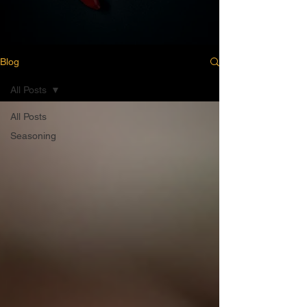
Blog
All Posts
All Posts
Seasoning