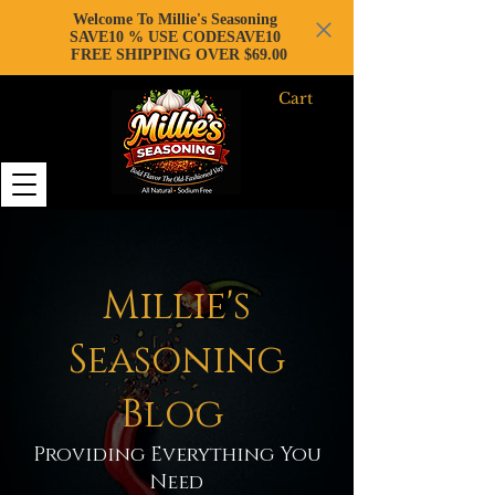
Welcome To Millie's Seasoning
SAVE10 % USE CODESAVE10
FREE SHIPPING OVER $69.00
Cart
Millie's
Seasoning
Blog
Providing Everything You
Need