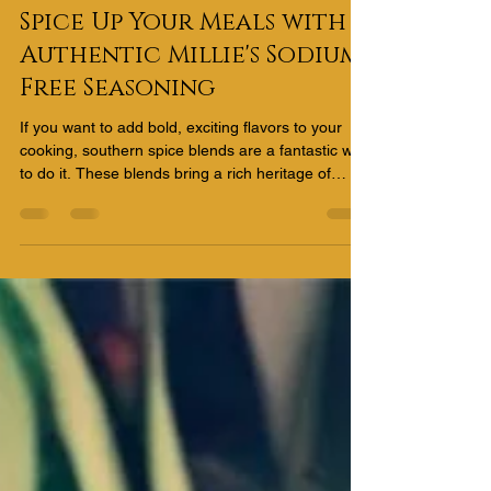
Sidell Cook
Apr 12
1 min read
Spice Up Your Meals with
Authentic Millie's Sodium-
Free Seasoning
If you want to add bold, exciting flavors to your
cooking, southern spice blends are a fantastic way
to do it. These blends bring a rich heritage of
taste, combining herbs and spices that create
unforgettable meals. Whether you’re grilling,
roasting, or simmering, these seasonings can
transform everyday dishes into something
extraordinary.