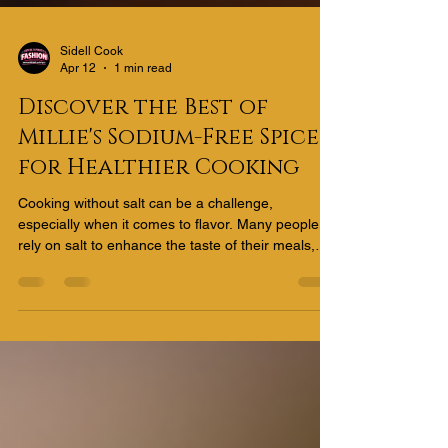
Sidell Cook
Apr 12
1 min read
Discover the Best of
Millie's Sodium-Free Spices
for Healthier Cooking
Cooking without salt can be a challenge,
especially when it comes to flavor. Many people
rely on salt to enhance the taste of their meals,
but excessive sodium intake is linked to health
issues like high blood pressure and heart disease.
Fortunately, there are plenty of ways to add bold,
delicious flavors to your dishes without reaching
for the salt shaker. Using sodium-free spice blends
is an excellent way to keep your meals tasty and
healthy. Why Choose Millie's Sodium-Free