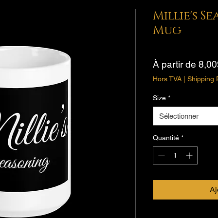
Millie's S
Mug
À partir de
8,00
Hors TVA
|
Shipping 
Size
*
Sélectionner
Quantité
*
Aj