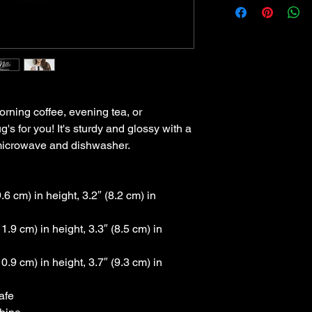
rning coffee, evening tea, or 
 for you! It's sturdy and glossy with a 
he microwave and dishwasher.
6 cm) in height, 3.2″ (8.2 cm) in 
.9 cm) in height, 3.3″ (8.5 cm) in 
.9 cm) in height, 3.7″ (9.3 cm) in 
afe