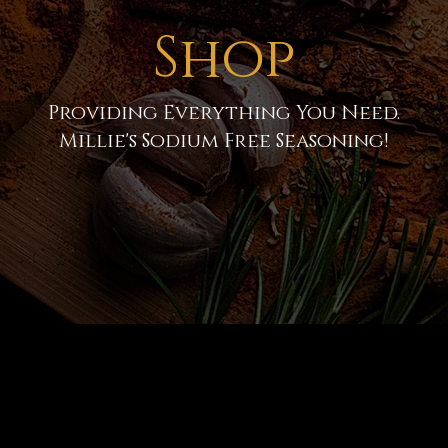
Shop
Providing Everything You Need.
Millie's Sodium Free Seasoning!