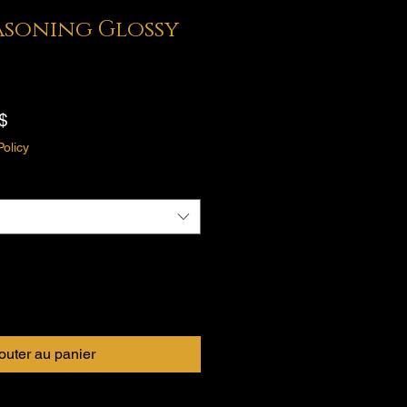
easoning Glossy
Prix
$
promotionnel
Policy
outer au panier