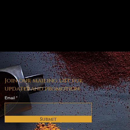
Join our mailing list for
updates and promotion.
Email
Submit