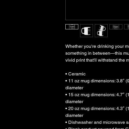
Whether you're drinking your mo
something in between—this mug's
vivid print that'll withstand t
• Ceramic
• 11 oz mug dimensions: 3.8″ (9.
diameter
• 15 oz mug dimensions: 4.7″ (11
diameter
• 20 oz mug dimensions: 4.3″ (10
diameter
• Dishwasher and microwave s