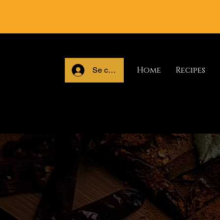
Home
Recipes
Se connecter