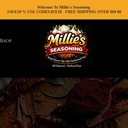
Welcome To Millie's Seasoning
SAVE10 % USE CODESAVE10 FREE SHIPPING OVER $69.00
Shop