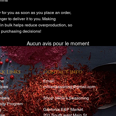
China
 for you as soon as you place an order, 
nger to deliver it to you. Making 
in bulk helps reduce overproduction, so 
l purchasing decisions!
Aucun avis pour le moment
Partagez votre expérience, soyez le premier à laisser un avis.
Laisser un avis
ck Links
Contact info
me
Email:
ipes
millieseasoning@gmail.com
op
mbers
Shop Millie's Seasoning
alty Program
g
Gastonia E&P Market
ree
201 South west Main St