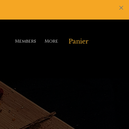
Panier
Members
More