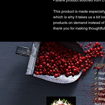
• Blank product sourced from 
This product is made especially
which is why it takes us a bit lo
products on demand instead of 
thank you for making thoughtfu
Qui
✔
Ho
✔
Rec
✔
Sh
✔
Me
✔
Loy
✔
Blo
Salt-F