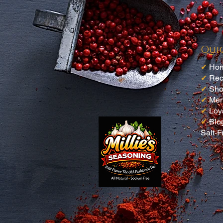
Qui
✔
Ho
✔
Rec
✔
Sh
✔
Me
✔
Loy
✔
Blo
Salt-F