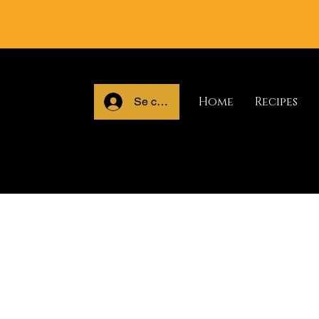
Home
Recipes
Se connecter