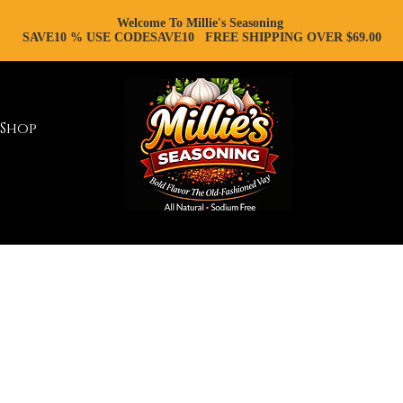
Welcome To Millie's Seasoning
SAVE10 % USE CODESAVE10 FREE SHIPPING OVER $69.00
Shop