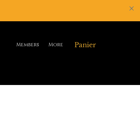
Panier
Members
More