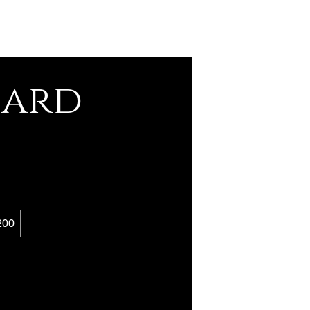
Card
200