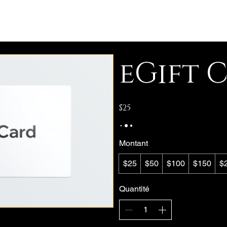
eGift 
$25
Montant
$25
$50
$100
$150
$
Quantité