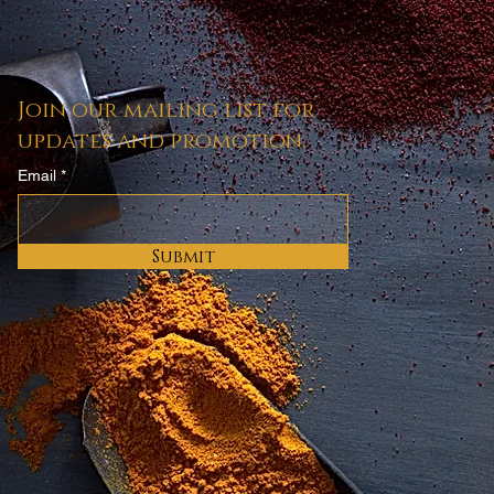
cheter
Join our mailing list for
updates and promotion.
Email
Submit