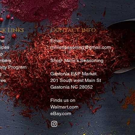
A
ck Links
Contact info
me
Email:
ipes
millieseasoning@gmail.com
op
mbers
Shop Millie's Seasoning
alty Program
g
Gastonia E&P Market
ree
201 South west Main St
Gastonia NC 28052
Finds us on
Walmart.com
eBay.com