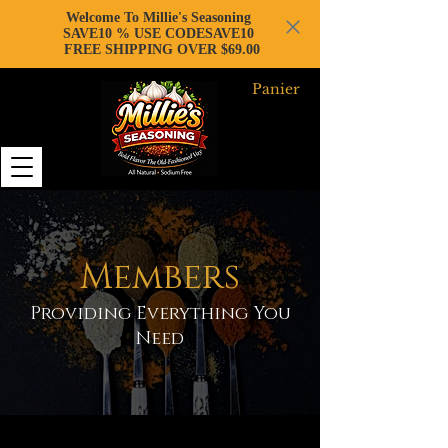
Welcome To Millie's Seasoning
SAVE10 % USE CODESAVE10
FREE SHIPPING OVER $69.00
Panier
Members
Providing Everything You
Need