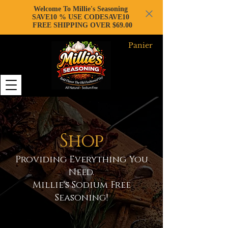
Welcome To Millie's Seasoning
SAVE10 % USE CODESAVE10
FREE SHIPPING OVER $69.00
Panier
Shop
Providing Everything You
Need.
Millie's Sodium Free
Seasoning!