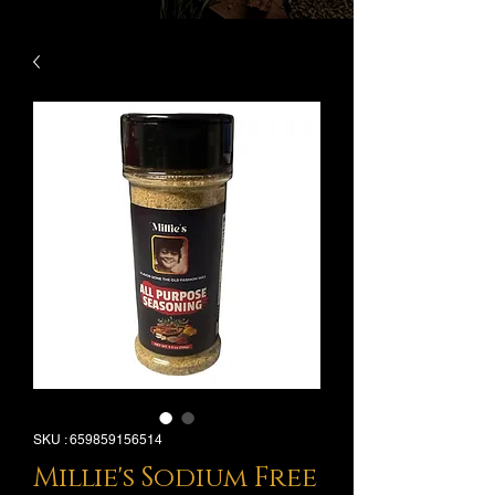
SKU : 659859156514
Millie's Sodium Free