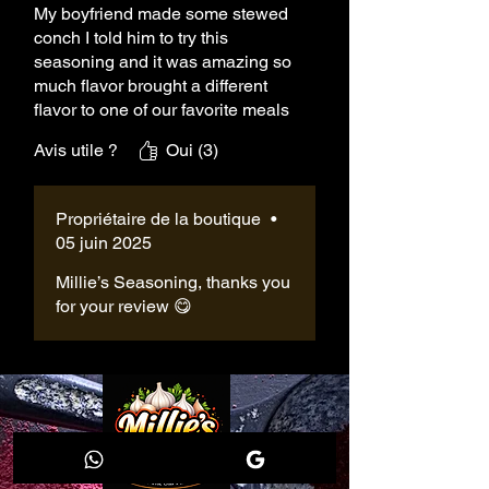
My boyfriend made some stewed
conch I told him to try this
seasoning and it was amazing so
much flavor brought a different
flavor to one of our favorite meals
we thank you for the seasoning
Avis utile ?
Oui (3)
and we will be purchasing m9re
Propriétaire de la boutique
•
05 juin 2025
Millie’s Seasoning, thanks you
for your review 😋