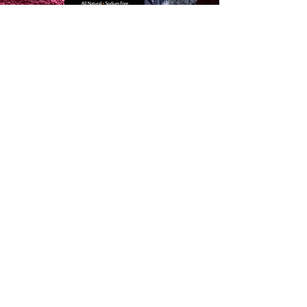
Quick Links
✔
Home
✔
Recipes
✔
Shop
✔
Members
✔
Loyalty Program
✔
Blog
Salt-Free
Contact info
Email:
millieseasoning@gmail.com
Shop Millie's Seasoning
Gastonia E&P Market
201 South west Main St
Gastonia NC 28052
Finds us on
Walmart.com