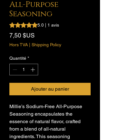
All-Purpose
Seasoning
La note est de 5.0 sur cinq étoiles selon 1 avis
5.0 | 1 avis
Prix
7,50 $US
Hors TVA
|
Shipping Policy
Quantité
*
Ajouter au panier
Millie’s Sodium-Free All-Purpose
Seasoning encapsulates the
essence of natural flavor, crafted
from a blend of all-natural
ingredients. This seasoning