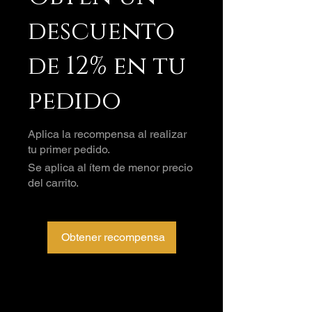
descuento
de 12% en tu
pedido
Aplica la recompensa al realizar
tu primer pedido.
Se aplica al ítem de menor precio
del carrito.
Obtener recompensa