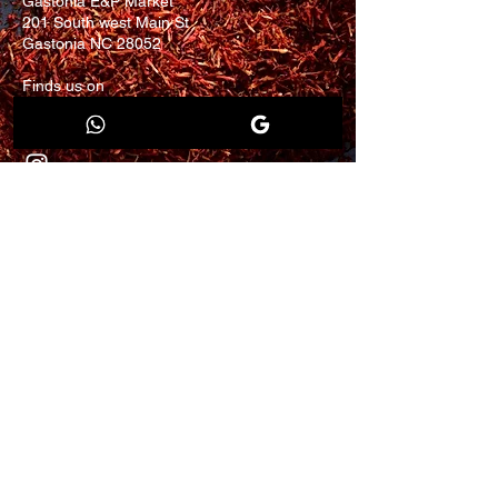
Gastonia E&P Market
201 South west Main St
Gastonia NC 28052
Finds us on
Walmart.com
eBay.com
Join our mailing list for
updates and promotion.
Email
Submit