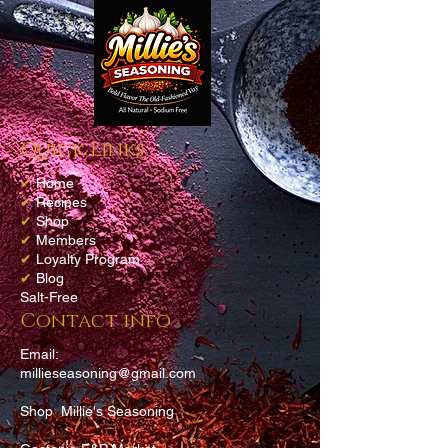
Quick Links
✔
Home
✔
Recipes
✔
Shop
✔
Members
✔
Loyalty Program
✔
Blog
Salt-Free
Contact info
Email:
millieseasoning@gmail.com
Shop Millie's Seasoning