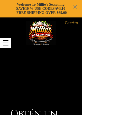
Welcome To Millie's Seasoning
SAVE10 % USE CODESAVE10
FREE SHIPPING OVER $69.00
Carrito
Obtén un