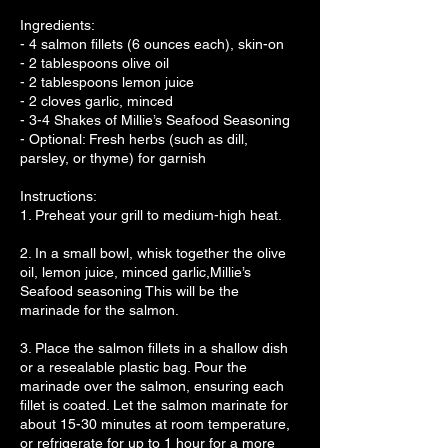
Ingredients:
- 4 salmon fillets (6 ounces each), skin-on
- 2 tablespoons olive oil
- 2 tablespoons lemon juice
- 2 cloves garlic, minced
- 3-4 Shakes of Millie’s Seafood Seasoning
- Optional: Fresh herbs (such as dill,
parsley, or thyme) for garnish
Instructions:
1. Preheat your grill to medium-high heat.
2. In a small bowl, whisk together the olive
oil, lemon juice, minced garlic,Millie’s
Seafood seasoning This will be the
marinade for the salmon.
3. Place the salmon fillets in a shallow dish
or a resealable plastic bag. Pour the
marinade over the salmon, ensuring each
fillet is coated. Let the salmon marinate for
about 15-30 minutes at room temperature,
or refrigerate for up to 1 hour for a more