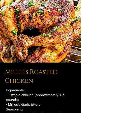
Millie's Roasted
Chicken
Ingredients:
- 1 whole chicken (approximately 4-5
pounds)
- Millies’s Garlic&Herb
Seasoning