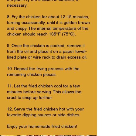
necessary.
8. Fry the chicken for about 12-15 minutes,
turning occasionally, until it is golden brown
and crispy. The internal temperature of the
chicken should reach 165°F (75°C).
9. Once the chicken is cooked, remove it
from the oil and place it on a paper towel-
lined plate or wire rack to drain excess oil.
10. Repeat the frying process with the
remaining chicken pieces.
11. Let the fried chicken cool for a few
minutes before serving. This allows the
crust to crisp up further.
12. Serve the fried chicken hot with your
favorite dipping sauces or side dishes.
Enjoy your homemade fried chicken!