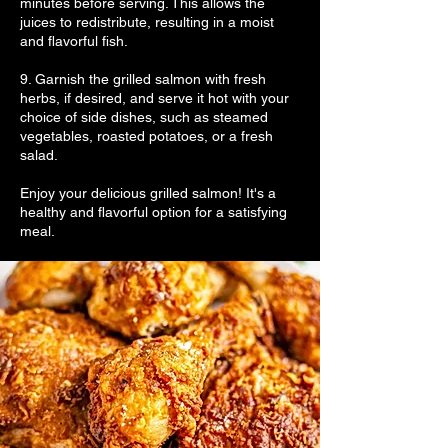
minutes before serving. This allows the
juices to redistribute, resulting in a moist
and flavorful fish.
9. Garnish the grilled salmon with fresh
herbs, if desired, and serve it hot with your
choice of side dishes, such as steamed
vegetables, roasted potatoes, or a fresh
salad.
Enjoy your delicious grilled salmon! It's a
healthy and flavorful option for a satisfying
meal.