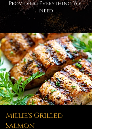
Providing Everything You
Need
Millie's Grilled
Salmon