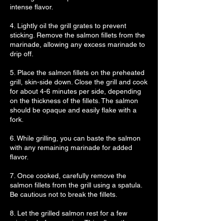
intense flavor.
4. Lightly oil the grill grates to prevent
sticking. Remove the salmon fillets from the
marinade, allowing any excess marinade to
drip off.
5. Place the salmon fillets on the preheated
grill, skin-side down. Close the grill and cook
for about 4-6 minutes per side, depending
on the thickness of the fillets. The salmon
should be opaque and easily flake with a
fork.
6. While grilling, you can baste the salmon
with any remaining marinade for added
flavor.
7. Once cooked, carefully remove the
salmon fillets from the grill using a spatula.
Be cautious not to break the fillets.
8. Let the grilled salmon rest for a few