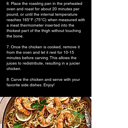
6. Place the roasting pan in the preheated
oven and roast for about 20 minutes per
pound, or until the internal temperature
reaches 165°F (75°C) when measured with
a meat thermometer inserted into the
thickest part of the thigh without touching
the bone.
7. Once the chicken is cooked, remove it
from the oven and let it rest for 10-15
minutes before carving. This allows the
juices to redistribute, resulting in a juicier
chicken.
8. Carve the chicken and serve with your
favorite side dishes. Enjoy!