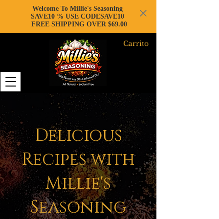
Welcome To Millie's Seasoning
SAVE10 % USE CODESAVE10
FREE SHIPPING OVER $69.00
Carrito
Delicious
Recipes with
Millie's
Seasoning