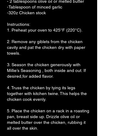
- 2 tablespoons olive oil or melted butter
-Tablespoon of minced garlic
-320z Chicken stock
Instructions:
1. Preheat your oven to 425°F (220°C).
2. Remove any giblets from the chicken
cavity and pat the chicken dry with paper
towels.
3. Season the chicken generously with
Millie’s Seasoning , both inside and out. If
desired,for added flavor.
4. Truss the chicken by tying its legs
together with kitchen twine. This helps the
chicken cook evenly.
5. Place the chicken on a rack in a roasting
pan, breast side up. Drizzle olive oil or
melted butter over the chicken, rubbing it
all over the skin.