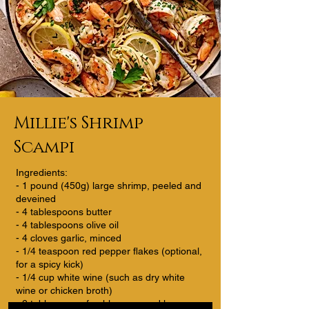
Millie's Shrimp
Scampi
Ingredients:
- 1 pound (450g) large shrimp, peeled and
deveined
- 4 tablespoons butter
- 4 tablespoons olive oil
- 4 cloves garlic, minced
- 1/4 teaspoon red pepper flakes (optional,
for a spicy kick)
- 1/4 cup white wine (such as dry white
wine or chicken broth)
- 2 tablespoons freshly squeezed lemon