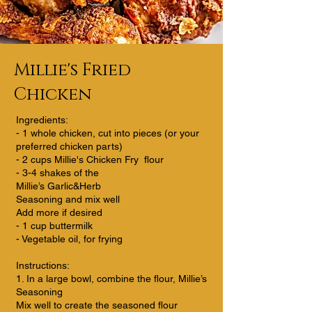
Millie's Fried
Chicken
Ingredients:
- 1 whole chicken, cut into pieces (or your
preferred chicken parts)
- 2 cups Millie's Chicken Fry flour
- 3-4 shakes of the
Millie’s Garlic&Herb
Seasoning and mix well
Add more if desired
- 1 cup buttermilk
- Vegetable oil, for frying
Instructions:
1. In a large bowl, combine the flour, Millie’s
Seasoning
Mix well to create the seasoned flour