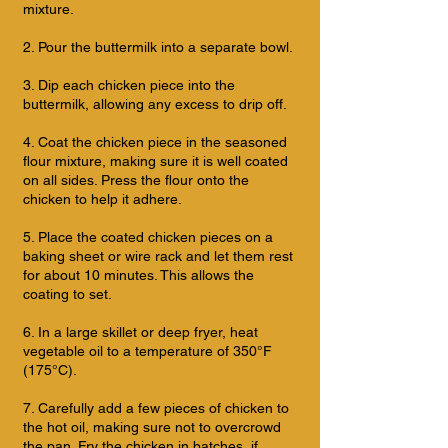
mixture.
2. Pour the buttermilk into a separate bowl.
3. Dip each chicken piece into the
buttermilk, allowing any excess to drip off.
4. Coat the chicken piece in the seasoned
flour mixture, making sure it is well coated
on all sides. Press the flour onto the
chicken to help it adhere.
5. Place the coated chicken pieces on a
baking sheet or wire rack and let them rest
for about 10 minutes. This allows the
coating to set.
6. In a large skillet or deep fryer, heat
vegetable oil to a temperature of 350°F
(175°C).
7. Carefully add a few pieces of chicken to
the hot oil, making sure not to overcrowd
the pan. Fry the chicken in batches, if