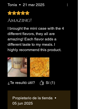
Tonia
•
21 mar 2025
Obtuvo 5 de 5 estrellas.
Amazing!
I brought the mini case with the 4
different flavors, they all are
amazing! Each flavor adds a
different taste to my meals. I
highly recommend this product.
¿Te resultó útil?
Sí (1)
Propietario de la tienda
•
05 jun 2025