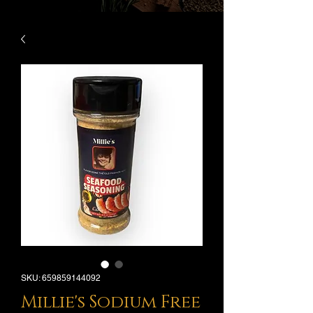
SKU: 659859144092
Millie's Sodium Free