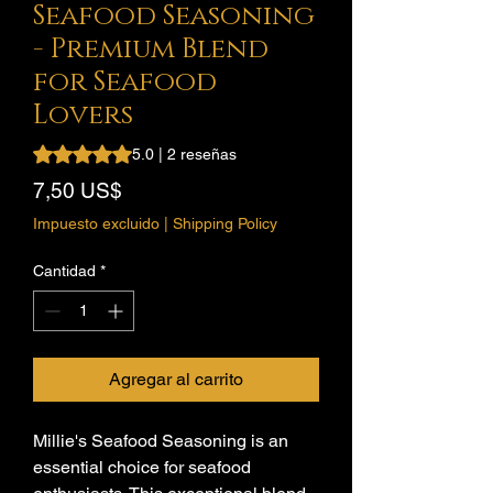
Seafood Seasoning
- Premium Blend
for Seafood
Lovers
Según 2 reseñas, la calificación es de 5.0 de 5 estrellas
5.0 | 2 reseñas
Precio
7,50 US$
Impuesto excluido
|
Shipping Policy
Cantidad
*
Agregar al carrito
Millie's Seafood Seasoning is an
essential choice for seafood