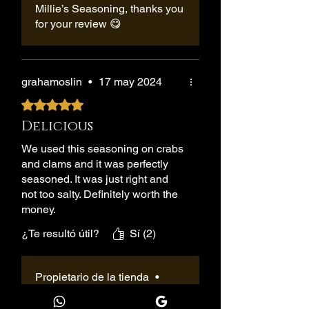
Millie’s Seasoning, thanks you
for your review 😋
grahamoslin
•
17 may 2024
Obtuvo 5 de 5 estrellas.
Delicious
We used this seasoning on crabs
and clams and it was perfectly
seasoned. It was just right and
not too salty. Definitely worth the
money.
¿Te resultó útil?
Sí (2)
Propietario de la tienda
•
05 jun 2025