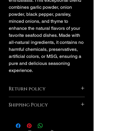
enthusiasts. This exceptional blend
combines garlic powder, onion
powder, black pepper, parsley,
minced onions, and thyme to
enhance the natural flavors of your
favorite seafood dishes. Made with
all-natural ingredients, it contains no
harmful chemicals, preservatives,
artificial colors, or MSG, ensuring a
pure and delicious seasoning
experience.
Return policy
All Sales Are Final! If the product is
Shipping Policy
damaged due to Millie's Seasoning we
will Exchange If you wish to return an
Orders are shipped via USPS after
item that you have purchased, please do
processing period. Please note that
not hesitate to contact us. We would be
shipping time frame is separate from
more than happy to assist you with the