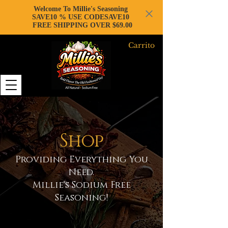
Welcome To Millie's Seasoning
SAVE10 % USE CODESAVE10
FREE SHIPPING OVER $69.00
Carrito
Shop
Providing Everything You
Need.
Millie's Sodium Free
Seasoning!