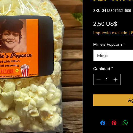
SKU: 34128975321509
Preci
2,50 US$
Impuesto excluido
|
S
Millie’s Popcorn
*
Elegir
Cantidad
*
Ag