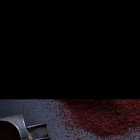
Join our mailing list for
updates and promotion.