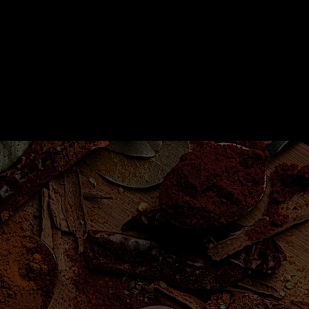
Shop
Shop