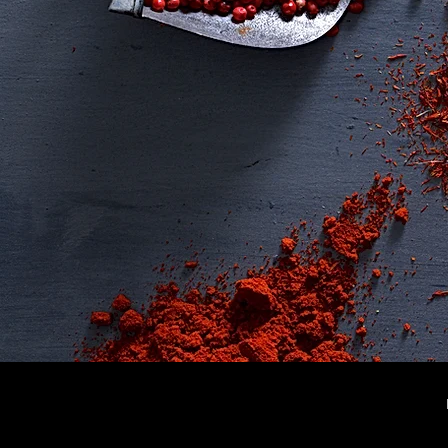
✔
Ho
✔
Rec
✔
Sh
✔
Me
✔
Loy
✔
Blo