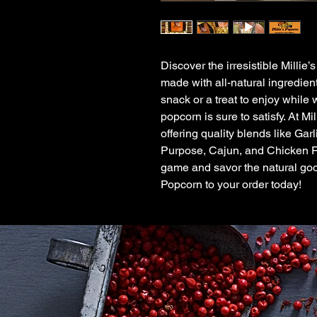
Discover the irresistible Millie
made with all-natural ingredient
snack or a treat to enjoy while 
popcorn is sure to satisfy. At M
offering quality blends like Ga
Purpose, Cajun, and Chicken F
game and savor the natural good
Popcorn to your order today!
Qui