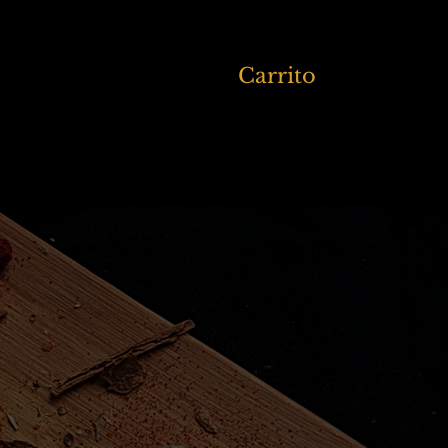
Carrito
Members
More