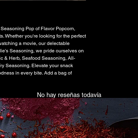
’s Seasoning Pop of Flavor Popcorn, 
s. Whether you're looking for the perfect 
watching a movie, our delectable 
illie's Seasoning, we pride ourselves on 
rlic & Herb, Seafood Seasoning, All-
ry Seasoning. Elevate your snack 
ness in every bite. Add a bag of 
No hay reseñas todavía
Comparte tu opinión. Deja la primera reseña.
Dejar una reseña
ck Links
Contact info