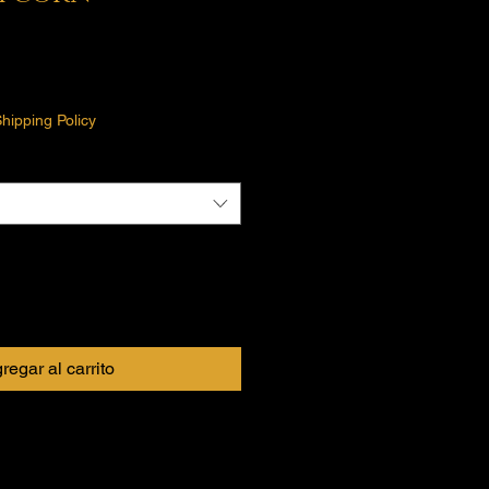
o
hipping Policy
regar al carrito