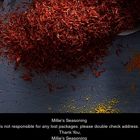
me
Email:
ipes
millieseasoning@gmail.com
op
mbers
alty Program
g
Gastonia E&P Market
201 South west Main St
Gastonia NC 28052
Finds us on
Walmart.com
eBay.com
Millie's Seasoning
Is not responsible for any lost packages. please double check address
Thank You,
Millie's Seasoning