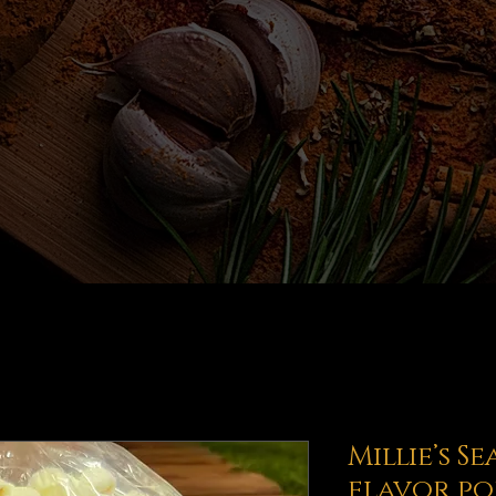
Millie’s S
flavor p