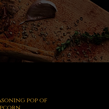
easoning pop of
opcorn