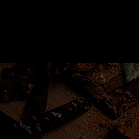
Home
Recipes
Iniciar sesión