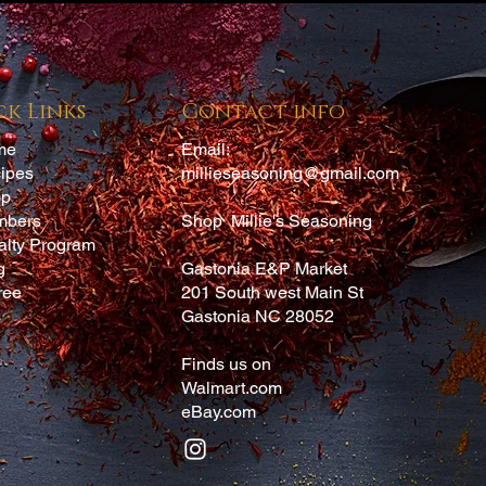
 and this seasoning was amazing. Will definitely be buying more
ck Links
Contact info
me
Email:
ipes
millieseasoning@gmail.com
op
mbers
Shop Millie's Seasoning
alty Program
g
Gastonia E&P Market
ree
201 South west Main St
Gastonia NC 28052
Finds us on
Walmart.com
eBay.com