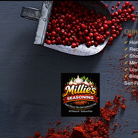
Buy more than one
We used this for seafood night
¿Te resultó útil?
Sí (4)
Qui
✔
Ho
✔
Rec
✔
Sh
✔
Me
✔
Loy
✔
Blo
Salt-F