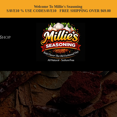
Welcome To Millie's Seasoning
SAVE10 % USE CODESAVE10 FREE SHIPPING OVER $69.00
Shop