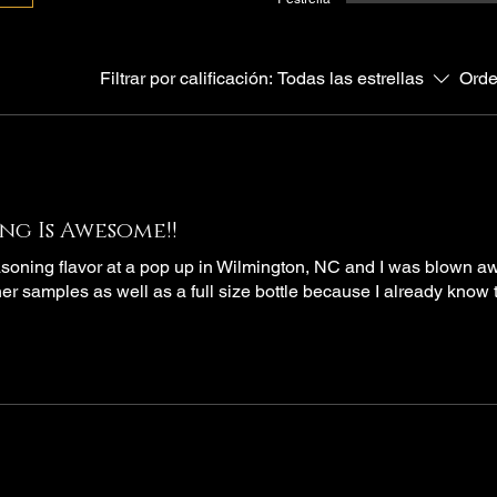
Filtrar por calificación:
Todas las estrellas
Orde
ng Is Awesome!!
soning flavor at a pop up in Wilmington, NC and I was blown a
her samples as well as a full size bottle because I already know th