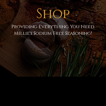
Shop
Providing Everything You Need.
Millie's Sodium Free Seasoning!