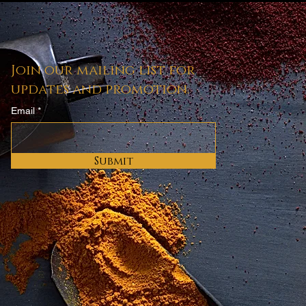
.
Join our mailing list for
updates and promotion.
Email
Submit