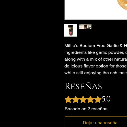
Millie’s Sodium-Free Garlic & 
ingredients like garlic powder,
along with a mix of other natura
delicious flavor option for thos
while still enjoying the rich tast
Reseñas
5.0
Obtuvo 5 de 5 estrellas.
Basado en 2 reseñas
Dejar una reseña