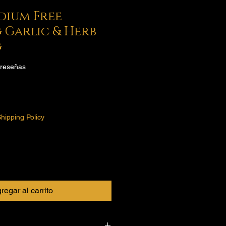
odium Free
 Garlic & Herb
g
 calificación es de 5.0 de 5 estrellas
2 reseñas
o
hipping Policy
regar al carrito