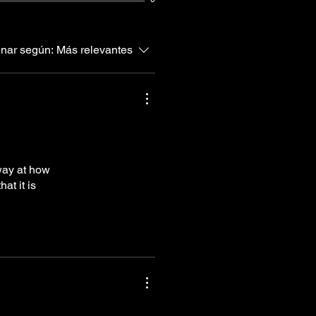
nar según:
Más relevantes
way at how
at it is