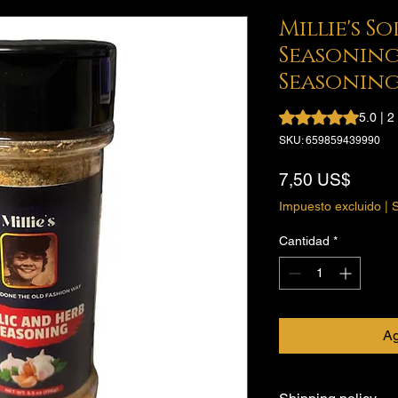
Millie's S
Seasoning
Seasonin
Según 2 reseñas, la
5.0 | 
SKU: 659859439990
Preci
7,50 US$
Impuesto excluido
|
S
Cantidad
*
Ag