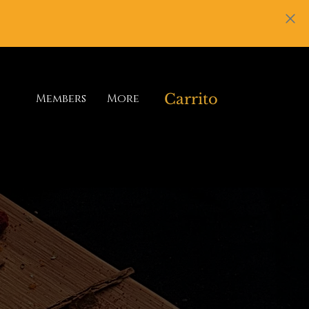
Carrito
Members
More