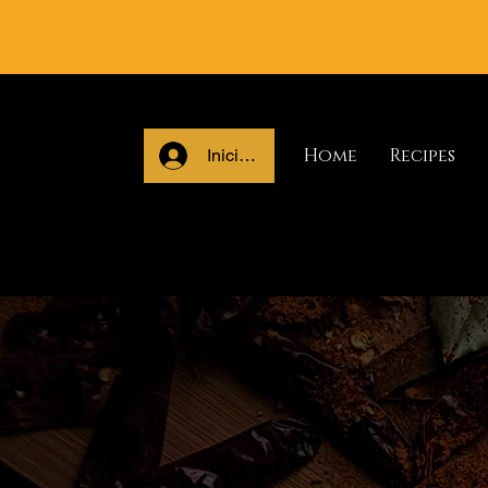
Home
Recipes
Iniciar sesión