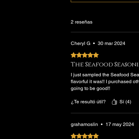
2 reseñas
Cheryl G
•
30 mar 2024
Obtuvo 5 de 5 estrellas.
The Seafood Seasoni
I just sampled the Seafood Sea
flavorful it was!! I purchased ot
going to be good!!
¿Te resultó útil?
Sí (4)
grahamoslin
•
17 may 2024
Obtuvo 5 de 5 estrellas.