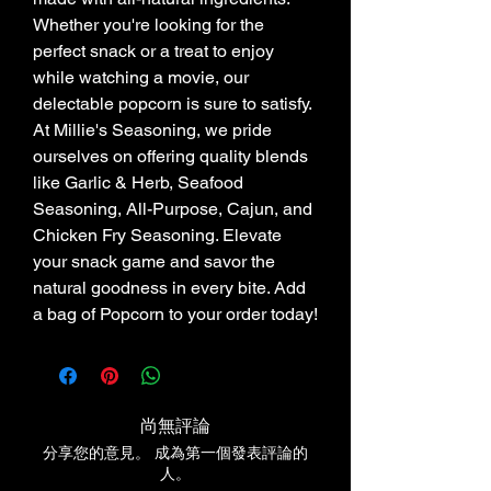
Whether you're looking for the 
perfect snack or a treat to enjoy 
while watching a movie, our 
delectable popcorn is sure to satisfy. 
At Millie's Seasoning, we pride 
ourselves on offering quality blends 
like Garlic & Herb, Seafood 
Seasoning, All-Purpose, Cajun, and 
Chicken Fry Seasoning. Elevate 
your snack game and savor the 
natural goodness in every bite. Add 
a bag of Popcorn to your order today!
尚無評論
分享您的意見。 成為第一個發表評論的
人。