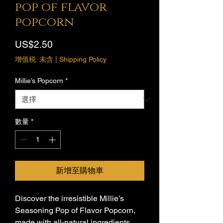
pop of flavor
popcorn
價
US$2.50
格
增值税 未含
|
Shipping Policy
Millie’s Popcorn
*
數量
*
新增至購物車
Discover the irresistible Millie’s 
Seasoning Pop of Flavor Popcorn, 
made with all-natural ingredients. 