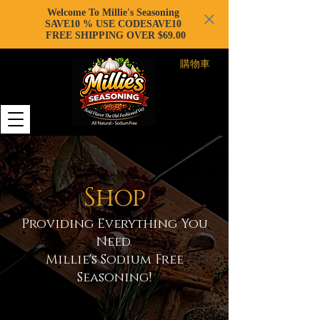
Welcome To Millie's Seasoning
SAVE10 % USE CODESAVE10
FREE SHIPPING OVER $69.00
購物車
Shop
Providing Everything You
Need.
Millie's Sodium Free
Seasoning!