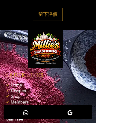
留下評價
Quick Links
✔
Home
✔
Recipes
✔
Shop
✔
Members
✔
Loyalty Program
✔
Blog
Salt-Free
Contact info