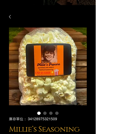
庫存單位： 34128975321509
Millie’s Seasoning