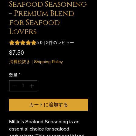
Seafood Seasoning
- Premium Blend
for Seafood
Lovers
評価は2件のレビューに基づき、5つ星中5.0です。
5.0 | 2件のレビュー
価
$7.50
格
消費税抜き
|
Shipping Policy
数量
*
カートに追加する
Millie's Seafood Seasoning is an
essential choice for seafood