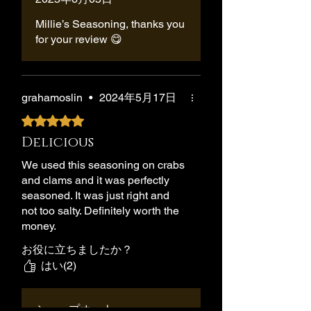
Millie’s Seasoning, thanks you
for your review 😋
grahamoslin
•
2024年5月17日
5つ星のうち5と評価されています。
Delicious
We used this seasoning on crabs
and clams and it was perfectly
seasoned. It was just right and
not too salty. Definitely worth the
money.
お役に立ちましたか？
はい(2)
ショップオーナー
•