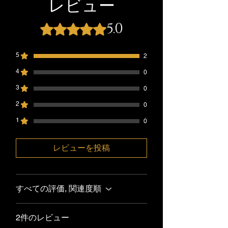
レビュー
processing period. Delivery time is 1-5
process. Please note that we Millie's
days.
Seasoning@gmail.com. If your return is
5.0
5つ星のうち5と評価されています。
Pleases double check your shipping
accepted, we’ll send you a return
address.Millie’s Seasoning is not
shipping label, as well as instructions on
responsible for any lost packages
how and where to send your package.
5
2
After shipping number is provided.
Items sent back to us without first
4
0
requesting a return will not be accepted
3
0
2
0
1
0
レビューを投稿
すべての評価, 関連度順
2件のレビュー