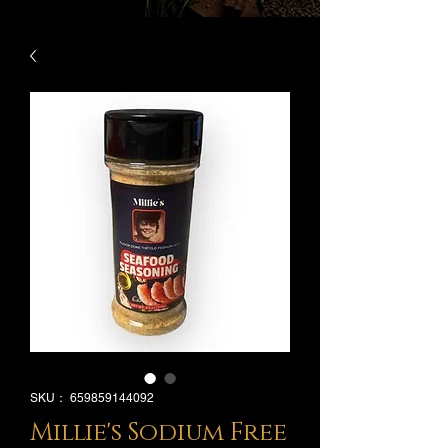
SKU： 659859144092
Millie's Sodium Free