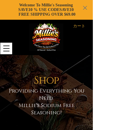
Welcome To Millie's Seasoning
SAVE10 % USE CODESAVE10
FREE SHIPPING OVER $69.00
カート
Shop
Providing Everything You
Need.
Millie's Sodium Free
Seasoning!