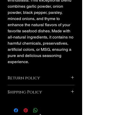
enthusiasts. This exceptional blend
combines garlic powder, onion
powder, black pepper, parsley,
minced onions, and thyme to
enhance the natural flavors of your
favorite seafood dishes. Made with
all-natural ingredients, it contains no
harmful chemicals, preservatives,
artificial colors, or MSG, ensuring a
pure and delicious seasoning
experience.
Return policy
All Sales Are Final! If the product is
Shipping Policy
damaged due to Millie's Seasoning we
will Exchange If you wish to return an
Orders are shipped via USPS after
item that you have purchased, please do
processing period. Please note that
not hesitate to contact us. We would be
shipping time frame is separate from
more than happy to assist you with the