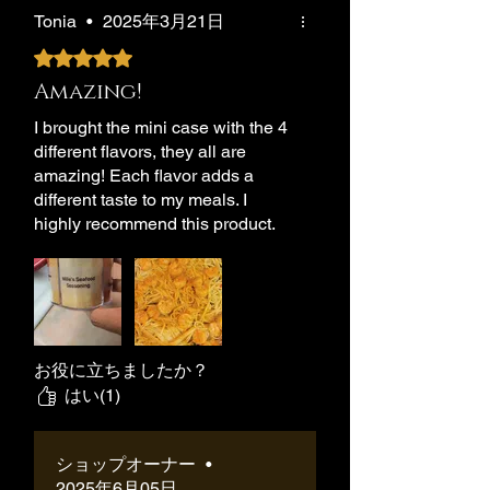
Tonia
•
2025年3月21日
5つ星のうち5と評価されています。
Amazing!
I brought the mini case with the 4
different flavors, they all are
amazing! Each flavor adds a
different taste to my meals. I
highly recommend this product.
お役に立ちましたか？
はい(1)
ショップオーナー
•
2025年6月05日