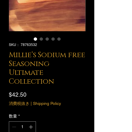
SKU： 78763532
Millie’s Sodium free
Seasoning
Ultimate
Collection
価
$42.50
格
消費税抜き
|
Shipping Policy
数量
*