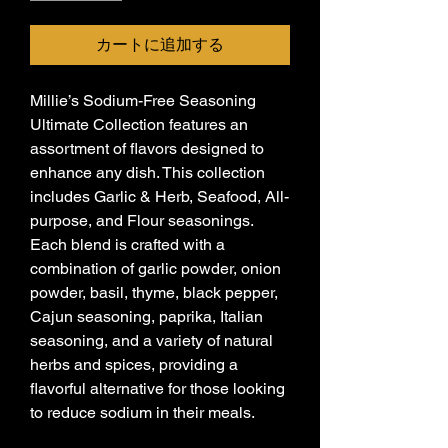
カートに追加する
Millie’s Sodium-Free Seasoning
Ultimate Collection features an
assortment of flavors designed to
enhance any dish. This collection
includes Garlic & Herb, Seafood, All-
purpose, and Flour seasonings.
Each blend is crafted with a
combination of garlic powder, onion
powder, basil, thyme, black pepper,
Cajun seasoning, paprika, Italian
seasoning, and a variety of natural
herbs and spices, providing a
flavorful alternative for those looking
to reduce sodium in their meals.