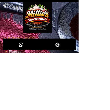
Quick Links
✔
Home
✔
Recipes
✔
Shop
✔
Members
✔
Loyalty Program
✔
Blog
Salt-Free
Contact info
Email:
millieseasoning@gmail.com
Shop Millie's Seasoning