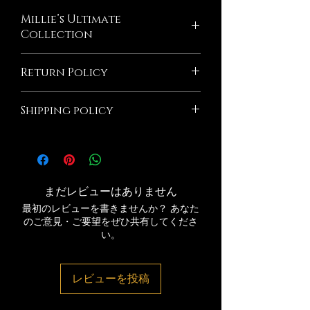
Millie’s Ultimate
Collection
Introducing Millie's Sodium Free
Return Policy
Seasoning ultimate collection, a must-
have for any seasoning lover. This pack
All Sales Are Final! If the product is
includes four tantalizing flavors: Garlic&
Shipping policy
damaged due to Millie's Seasoning we
Herb, Seafood, All-Purpose, and Cajun
will Exchange If you wish to return an
and our All Natural Fry seasoning.
Orders are shipped via USPS after
item that you have purchased, please do
made with all-natural ingredients,
processing period. Please note that
not hesitate to contact us. We would be
including Garlic Power, Onion Powder,
shipping time frame is separate Please
more than happy to assist you with the
Minced Garlic, Black Pepper, Basil, and
double-check your shipping address.
process. Please note that we Millie's
まだレビューはありません
other natural herbs and spices. Perfect
Delivery time is 1-5 days. Millie's
Seasoning@gmail.com. If your return is
for adding a burst of flavor to your
最初のレビューを書きませんか？ あなた
Seasoning is not responsible for errors
accepted, we’ll send you a return
favorite dishes, the Millie's ultimate
のご意見・ご要望をぜひ共有してくださ
made during the processing period.
shipping label, as well as instructions on
collection is a game-changer.
い。
responsible for any lost packages
how and where to send your package.
After shipping number is provid
Items sent back to us without first
requesting a return will not be accepted
レビューを投稿