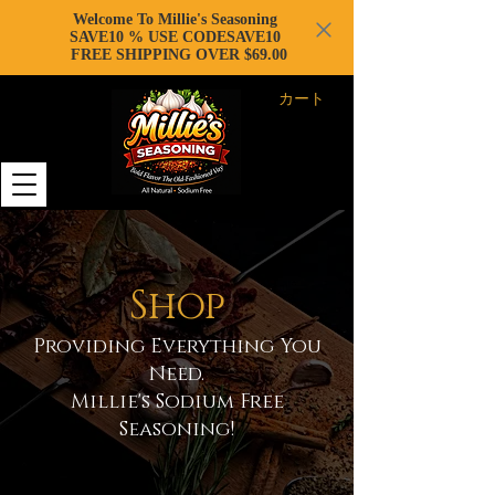
Welcome To Millie's Seasoning
SAVE10 % USE CODESAVE10
FREE SHIPPING OVER $69.00
カート
Shop
Providing Everything You
Need.
Millie's Sodium Free
Seasoning!