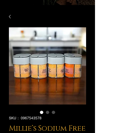
SKU： 0967543578
Millie’s Sodium Free