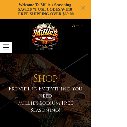
Welcome To Millie's Seasoning
SAVE10 % USE CODESAVE10
FREE SHIPPING OVER $69.00
カート
Shop
Providing Everything You
Need.
Millie's Sodium Free
Seasoning!