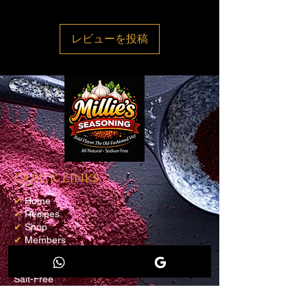
accepted, we’ll send you a return
shipping label, as well as instructions on
レビューを投稿
how and where to send your package.
Items sent back to us without first
requesting a return will not be accepted
Quick Links
✔
Home
✔
Recipes
✔
Shop
✔
Members
✔
Loyalty Program
✔
Blog
Salt-Free
Contact info