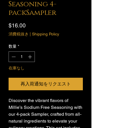
Seasoning 4-
packSampler
価
$16.00
格
消費税抜き
|
Shipping Policy
数量
*
在庫なし
再入荷通知をリクエスト
Discover the vibrant flavors of
Millie’s Sodium Free Seasoning with
our 4-pack Sampler, crafted from all-
natural ingredients to elevate your
culinary creations. This set includes