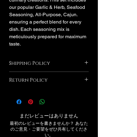
our popular Garlic & Herb, Seafood
Seasoning, All-Purpose, Cajun.
ensuring a perfect blend for every
dish. Each seasoning mix is
meticulously prepared for maximum
taste.
Shipping Policy
shipping time frame is separate Please
Return Policy
double-check your shipping address.
Delivery time is 1-5 days. Millie's
All Sales Are Final! If the product is
Seasoning is not responsible for errors
damaged due to Millie's Seasoning we
made during the processing period.
will Exchange If you wish to return an
responsible for any lost packages
item that you have purchased, please do
After shipping number is provid
まだレビューはありません
not hesitate to contact us. We would be
最初のレビューを書きませんか？ あなた
more than happy to assist you with the
のご意見・ご要望をぜひ共有してくださ
process. Please note that we Millie's
い。
Seasoning@gmail.com. If your return is