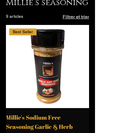
Millie’s seasoning
9 articles
Filtrer et trier
Best Seller
Millie's Sodium Free
Seasoning Garlic & Herb