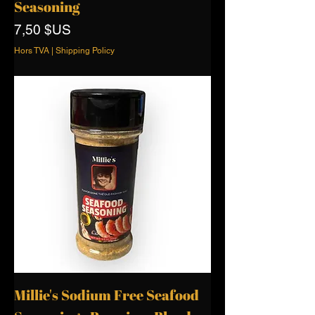
Seasoning
Prix
7,50 $US
Hors TVA
|
Shipping Policy
Millie's Sodium Free Seafood