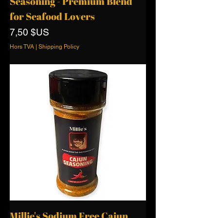
Seasoning - Premium Blend
for Seafood Lovers
Prix
7,50 $US
Hors TVA
|
Shipping Policy
Millie's Sodium Free Cajun