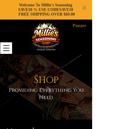
Welcome To Millie's Seasoning
SAVE10 % USE CODESAVE10
FREE SHIPPING OVER $69.00
Panier
Shop
Providing Everything You
Need