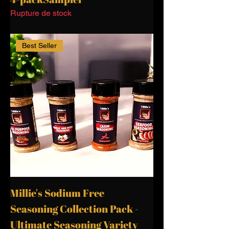
Rupture de stock
Best Seller
Millie's Sodium Free
Seasoning Collection Pack -
Ultimate Seasoning Variety