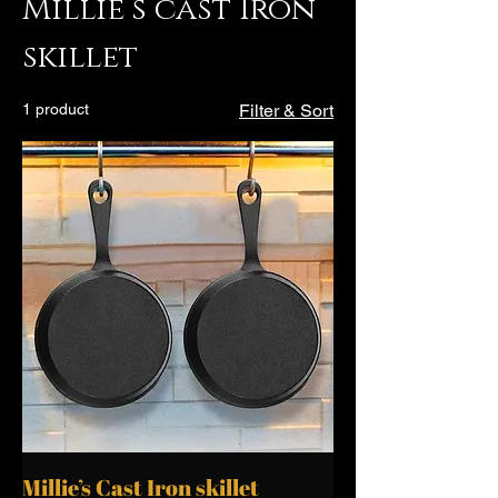
Millie’s cast Iron
skillet
1 product
Filter & Sort
Millie’s Cast Iron skillet