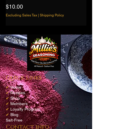
Price
$10.00
Excluding Sales Tax
|
Shipping Policy
Quick Links
✔
Home
✔
Recipes
✔
Shop
✔
Members
✔
Loyalty Program
✔
Blog
Salt-Free
Contact info