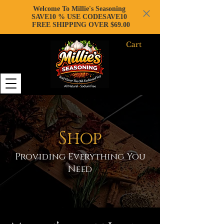
Welcome To Millie's Seasoning
SAVE10 % USE CODESAVE10
FREE SHIPPING OVER $69.00
Cart
Shop
Providing Everything You
Need