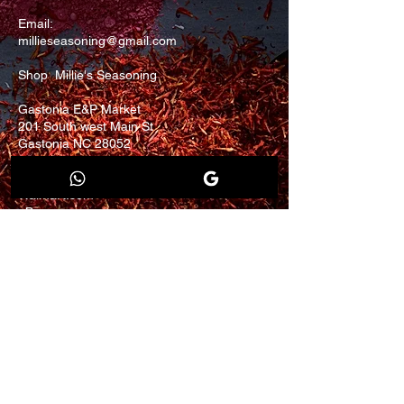
Email:
millieseasoning@gmail.com
Shop Millie's Seasoning
Gastonia E&P Market
201 South west Main St
Gastonia NC 28052
Finds us on
Walmart.com
eBay.com
Join our mailing list for
updates and promotion.
Email